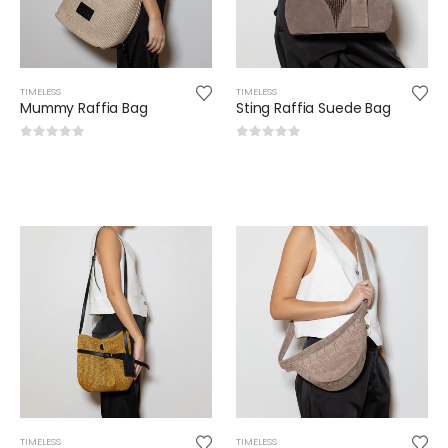
TIMELESS
TIMELESS
Mummy Raffia Bag
Sting Raffia Suede Bag
0
out of 5
0
out of 5
TIMELESS
TIMELESS