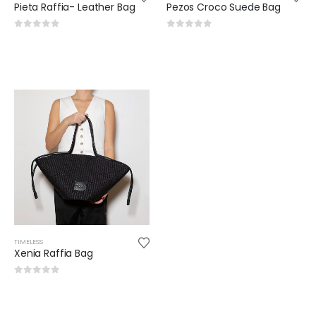
Pieta Raffia- Leather Bag
Pezos Croco Suede Bag
0
out of 5
0
out of 5
TIMELESS
Xenia Raffia Bag
0
out of 5