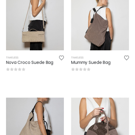
TIMELESS
TIMELESS
Nova Croco Suede Bag
Mummy Suede Bag
0
out of 5
0
out of 5