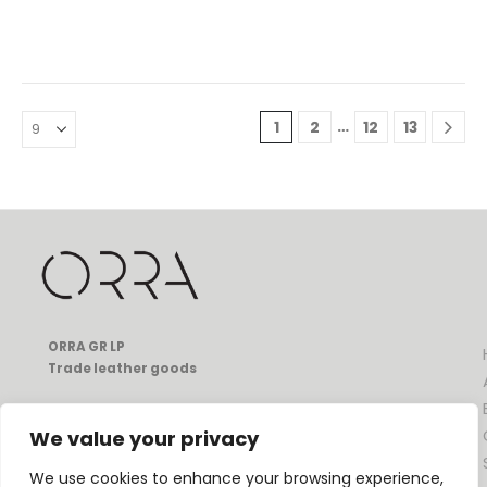
…
1
2
12
13
ORRA GR LP
Trade leather goods
49 Ifikratous str, Pagkrati
Athens, Greece, 11633
We value your privacy
T:
+30 697 080 1331
E:
info@orrathebrand.com
We use cookies to enhance your browsing experience,