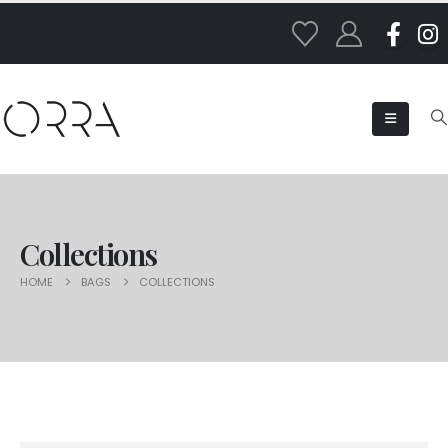
Collections
HOME
BAGS
COLLECTIONS