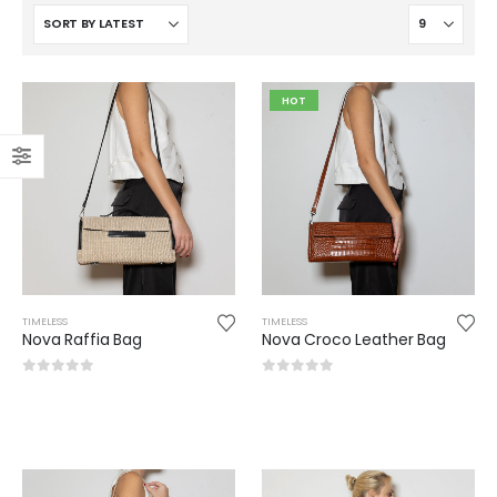
HOT
TIMELESS
TIMELESS
Nova Raffia Bag
Nova Croco Leather Bag
0
out of 5
0
out of 5