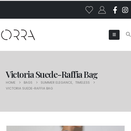
Victoria Suede-Raffia Bag
HOME
BAGS
SUMMER ELEGANCE
,
TIMELESS
VICTORIA SUEDE-RAFFIA BAG