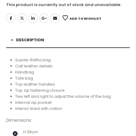
This product is currently out of stock and unavailable.
ADD TO WISHLIST
DESCRIPTION
Suede-Raffia bag
Calf leather details
Handbag
Tote bag
Top leather handles
Top zip fastening closure
Ties left and right to adjust the volume of the bag
Internal zip pocket
Interior lined with cotton
Dimensions:
H 39cm