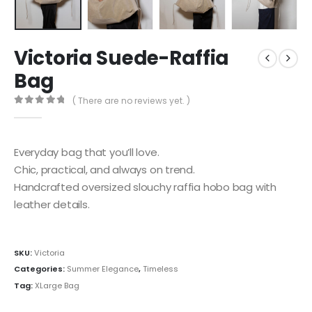
Victoria Suede-Raffia
Bag
( There are no reviews yet. )
0
out of 5
Everyday bag that you’ll love.
Chic, practical, and always on trend.
Handcrafted oversized slouchy raffia hobo bag with
leather details.
SKU:
Victoria
Categories:
Summer Elegance
,
Timeless
Tag:
XLarge Bag