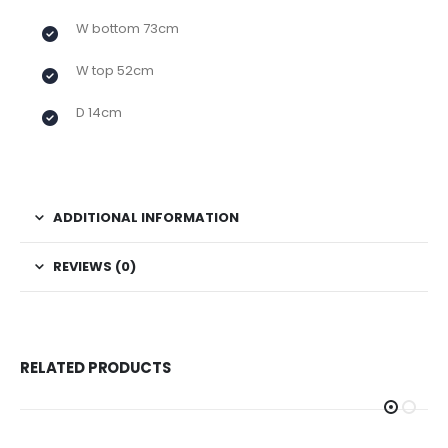
W bottom 73cm
W top 52cm
D 14cm
ADDITIONAL INFORMATION
REVIEWS (0)
RELATED PRODUCTS