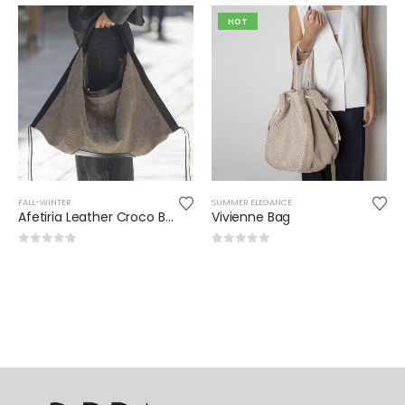
HOT
FALL-WINTER
SUMMER ELEGANCE
Afetiria Leather Croco Bag
Vivienne Bag
0
out of 5
0
out of 5