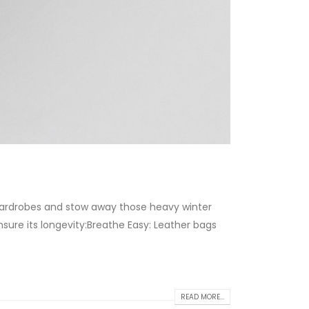
 wardrobes and stow away those heavy winter
sure its longevity:Breathe Easy: Leather bags
READ MORE...