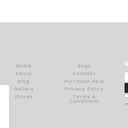
S
Home
Bags
About
Contact
Blog
Purchase Help
Gallery
Privacy Policy
Stores
Terms &
Conditions
c