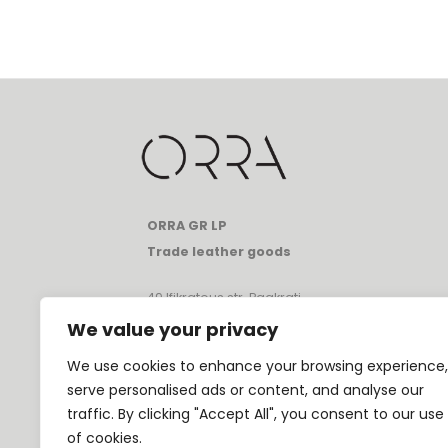
ORRA GR LP
Trade leather goods
49 Ifikratous str, Pagkrati
Athens, Greece, 11633
We value your privacy
T:
+30 697 080 1331
We use cookies to enhance your browsing experience,
E:
info@orrathebrand.com
serve personalised ads or content, and analyse our
VAT: GR80231682
traffic. By clicking "Accept All", you consent to our use
GEMI: 174195801000
of cookies.