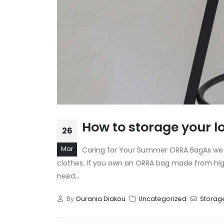
How to storage your 
26
Mar
Caring for Your Summer ORRA BagAs we tr
clothes. If you own an ORRA bag made from high-
need...
By
Ourania Diakou
Uncategorized
Storag