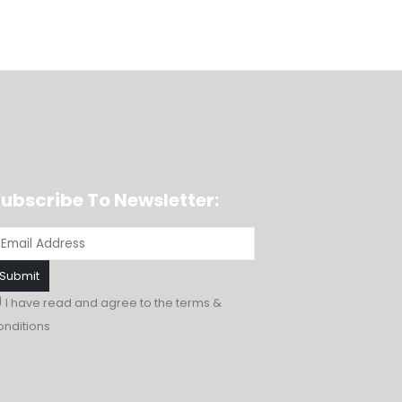
ubscribe To Newsletter:
I have read and agree to the
terms &
onditions