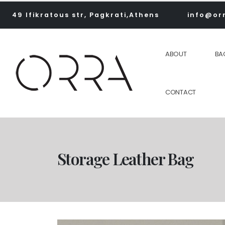
49 Ifikratous str, Pagkrati,Athens
info@or
ABOUT
BA
CONTACT
Storage Leather Bag