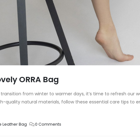
lovely ORRA Bag
ansition from winter to warmer days, it’s time to refresh our
quality natural materials, follow these essential care tips to en
e Leather Bag
0 Comments