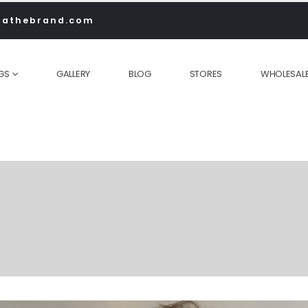
rathebrand.com
GS
GALLERY
BLOG
STORES
WHOLESAL