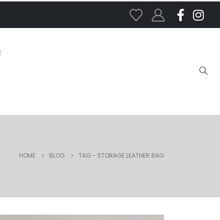
E
HOME
BLOG
TAG -
STORAGE LEATHER BAG