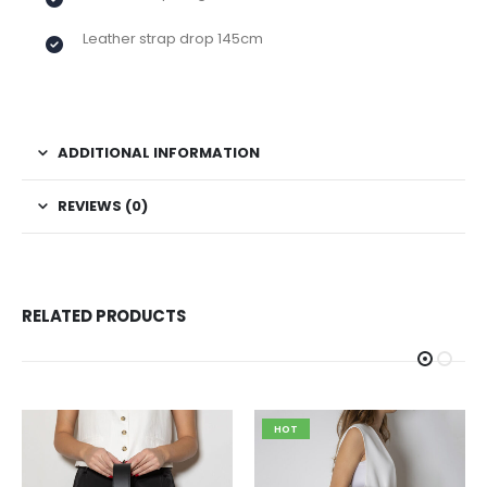
Leather strap drop 145cm
ADDITIONAL INFORMATION
REVIEWS (0)
RELATED PRODUCTS
HOT