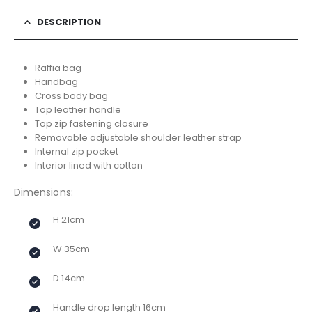
DESCRIPTION
Raffia bag
Handbag
Cross body bag
Top leather handle
Top zip fastening closure
Removable adjustable shoulder leather strap
Internal zip pocket
Interior lined with cotton
Dimensions:
H 21cm
W 35cm
D 14cm
Handle drop length 16cm