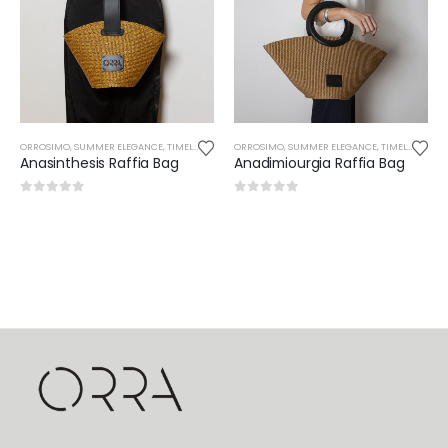
ORROSIMO
,
SUMMER ELEGANCE
,
TIMELESS
ORROSIMO
,
SUMMER ELEGANCE
,
TIMELESS
Anasinthesis Raffia Bag
Anadimiourgia Raffia Bag
0
out of 5
0
out of 5