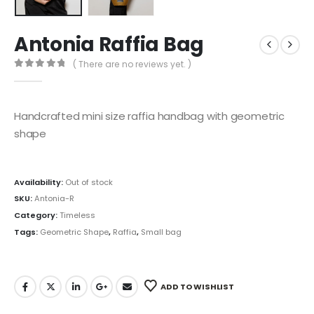
Antonia Raffia Bag
( There are no reviews yet. )
0
out of 5
Handcrafted mini size raffia handbag with geometric
shape
Availability:
Out of stock
SKU:
Antonia-R
Category:
Timeless
Tags:
Geometric Shape
,
Raffia
,
Small bag
ADD TO WISHLIST