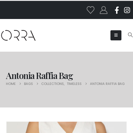
Antonia Raffia Bag
HOME
BAGS
COLLECTIONS
,
TIMELESS
ANTONIA RAFFIA BAG