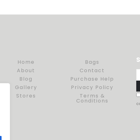
S
Home
Bags
About
Contact
Blog
Purchase Help
Gallery
Privacy Policy
Stores
Terms &
Conditions
c