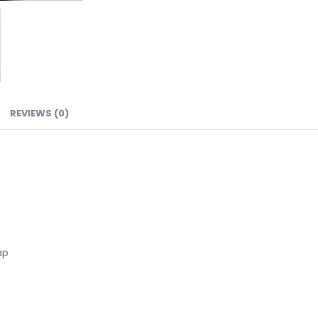
REVIEWS (0)
ap