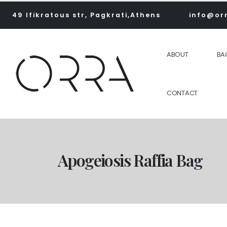
49 Ifikratous str, Pagkrati,Athens
info@or
ABOUT
BA
CONTACT
Apogeiosis Raffia Bag