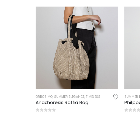
ORROSIMO
,
SUMMER ELEGANCE
,
TIMELESS
SUMMER 
Anachoresis Raffia Bag
Philip
0
out of 5
0
out 