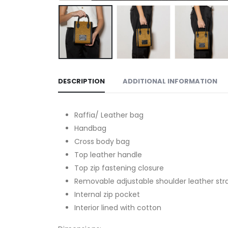
DESCRIPTION
ADDITIONAL INFORMATION
Raffia/ Leather bag
Handbag
Cross body bag
Top leather handle
Top zip fastening closure
Removable adjustable shoulder leather str
Internal zip pocket
Interior lined with cotton