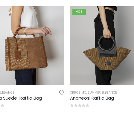
HOT
ELEGANCE
ORROSIMO
,
SUMMER ELEGANCE
pa Suede-Raffia Bag
Ananeosi Raffia Bag
of 5
0
out of 5