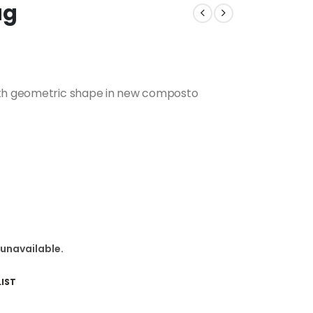
ag
with geometric shape in new composto
 unavailable.
IST