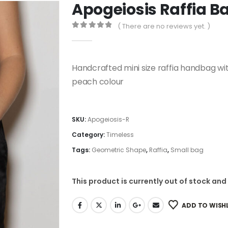
Apogeiosis Raffia B
( There are no reviews yet. )
0
out of 5
Handcrafted mini size raffia handbag 
peach colour
SKU:
Apogeiosis-R
Category:
Timeless
Tags:
Geometric Shape
,
Raffia
,
Small bag
This product is currently out of stock and
ADD TO WISHL