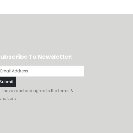
ubscribe To Newsletter:
I have read and agree to the
terms &
onditions