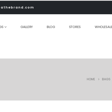
rathebrand.com
GS
GALLERY
BLOG
STORES
WHOLESAL
HOME
BAGS