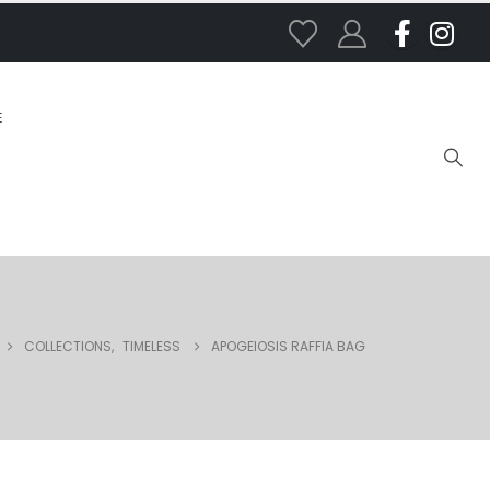
E
COLLECTIONS
,
TIMELESS
APOGEIOSIS RAFFIA BAG