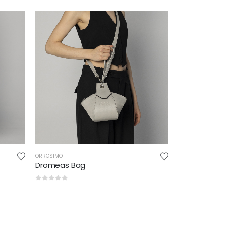
ORROSIMO
Dromeas Bag
0
out of 5