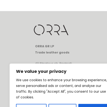
ORRA GR LP
Trade leather goods
49 Ifikratous str, Pagkrati
Athens, Greece, 11633
We value your privacy
T:
+30 697 080 1331
We use cookies to enhance your browsing experience,
E:
info@orrathebrand.com
serve personalised ads or content, and analyse our
VAT: GR80231682
traffic. By clicking "Accept All", you consent to our use
GEMI: 174195801000
of cookies.