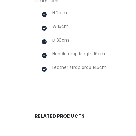
Dimensions:
H 21cm
W 15cm
D 30cm
Handle drop length 16cm
Leather strap drop 145cm
RELATED PRODUCTS